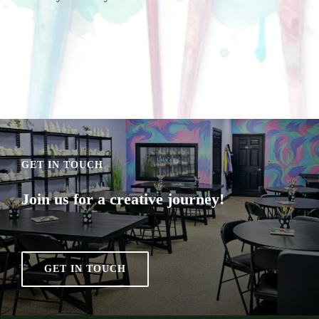
GET IN TOUCH
Join us for a creative journey!
GET IN TOUCH