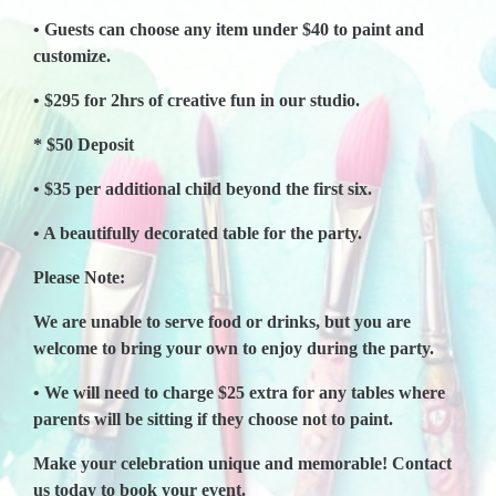
• Guests can choose any item under $40 to paint and
customize.
• $295 for 2hrs of creative fun in our studio.
* $50 Deposit
• $35 per additional child beyond the first six.
• A beautifully decorated table for the party.
Please Note:
We are unable to serve food or drinks, but you are
welcome to bring your own to enjoy during the party.
• We will need to charge $25 extra for any tables where
parents will be sitting if they choose not to paint.
Make your celebration unique and memorable! Contact
us today to book your event.