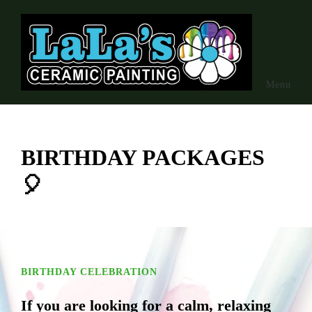
Skip to main content
Menu
BIRTHDAY PACKAGES
🎈
BIRTHDAY CELEBRATION
If you are looking for a calm, relaxing