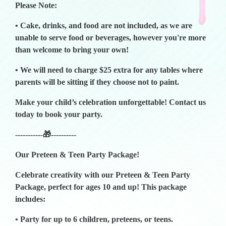
Please Note:
• Cake, drinks, and food are not included, as we are
unable to serve food or beverages, however you're more
than welcome to bring your own!
• We will need to charge $25 extra for any tables where
parents will be sitting if they choose not to paint.
Make your child’s celebration unforgettable! Contact us
today to book your party.
-----------🎁----------
Our Preteen & Teen Party Package!
Celebrate creativity with our Preteen & Teen Party
Package, perfect for ages 10 and up! This package
includes:
• Party for up to 6 children, preteens, or teens.