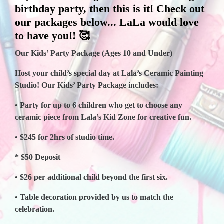
birthday party, then this is it! Check out
our packages below... LaLa would love
to have you!! 🥰
Our Kids’ Party Package (Ages 10 and Under)
Host your child’s special day at Lala’s Ceramic Painting
Studio! Our Kids’ Party Package includes:
• Party for up to 6 children who get to choose any
ceramic piece from Lala’s Kid Zone for creative fun.
• $245 for 2hrs of studio time.
* $50 Deposit
• $26 per additional child beyond the first six.
• Table decoration provided by us to match the
celebration.